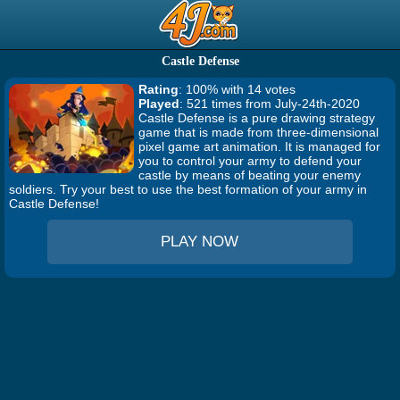
Castle Defense
Rating
: 100% with 14 votes
Played
: 521 times from July-24th-2020
Castle Defense is a pure drawing strategy
game that is made from three-dimensional
pixel game art animation. It is managed for
you to control your army to defend your
castle by means of beating your enemy
soldiers. Try your best to use the best formation of your army in
Castle Defense!
PLAY NOW