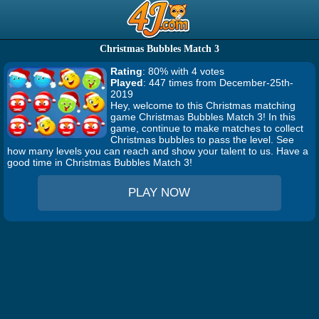
Christmas Bubbles Match 3
Rating
: 80% with 4 votes
Played
: 447 times from December-25th-
2019
Hey, welcome to this Christmas matching
game Christmas Bubbles Match 3! In this
game, continue to make matches to collect
Christmas bubbles to pass the level. See
how many levels you can reach and show your talent to us. Have a
good time in Christmas Bubbles Match 3!
PLAY NOW