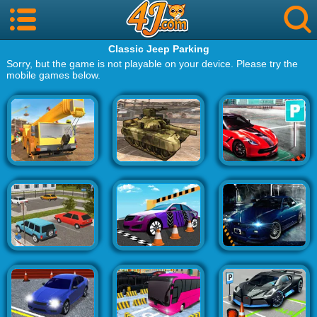
Classic Jeep Parking
Sorry, but the game is not playable on your device. Please try the
mobile games below.