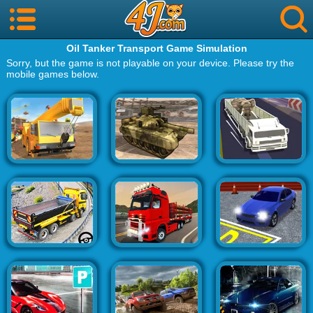
Oil Tanker Transport Game Simulation
Sorry, but the game is not playable on your device. Please try the
mobile games below.