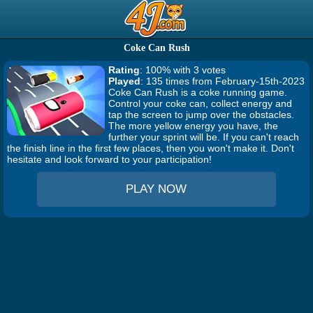
Coke Can Rush
Rating
: 100% with 3 votes
Played
: 135 times from February-15th-2023
Coke Can Rush is a coke running game.
Control your coke can, collect energy and
tap the screen to jump over the obstacles.
The more yellow energy you have, the
further your sprint will be. If you can't reach
the finish line in the first few places, then you won't make it. Don't
hesitate and look forward to your participation!
PLAY NOW