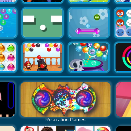
Relaxation Games