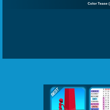
Color Tease (