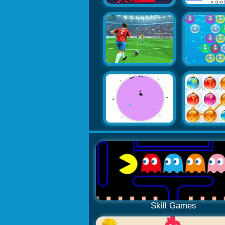
Skill Games