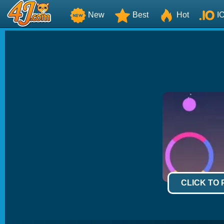
New
Best
Hot
I
CLICK TO