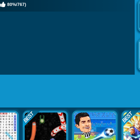
80%/767)