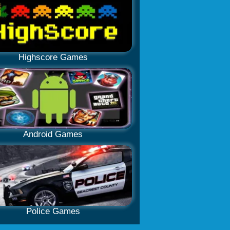
Highscore Games
Android Games
Police Games