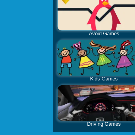
Avoid Games
Kids Games
Driving Games