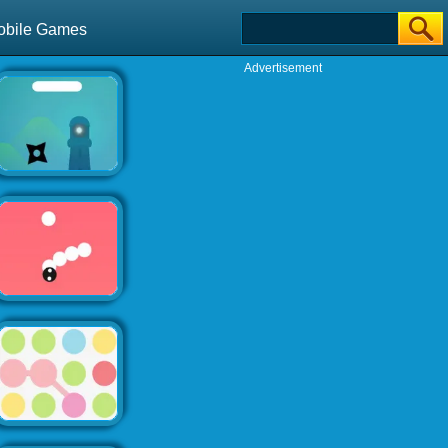
obile Games
Advertisement