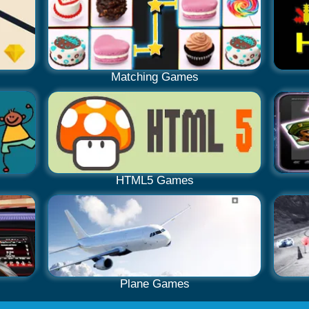
Matching Games
HTML5 Games
Plane Games