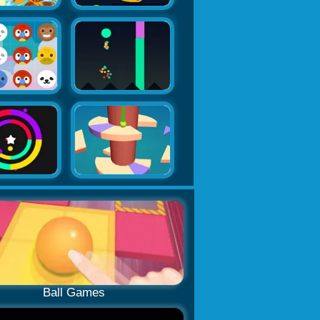
Ball Games