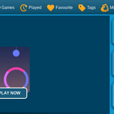
O Games
Played
Favourite
Tags
M
 PLAY NOW