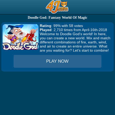
Doodle God: Fantasy World Of Magic
Rating
: 99% with 58 votes
Played
: 2,710 times from April-16th-2018
Welcome to Doodle God's world! In here,
you can create a new world. Mix and match
different combinations of fire, earth, wind,
and air to create an entire universe. What
are you waiting for? Let's start to combine!
PLAY NOW