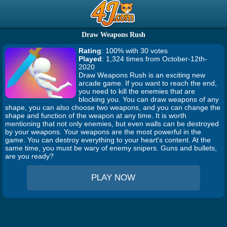
Draw Weapons Rush
Rating
: 100% with 30 votes
Played
: 1,324 times from October-12th-
2020
Draw Weapons Rush is an exciting new
arcade game. If you want to reach the end,
you need to kill the enemies that are
blocking you. You can draw weapons of any
shape, you can also choose two weapons, and you can change the
shape and function of the weapon at any time. It is worth
mentioning that not only enemies, but even walls can be destroyed
by your weapons. Your weapons are the most powerful in the
game. You can destroy everything to your heart's content. At the
same time, you must be wary of enemy snipers. Guns and bullets,
are you ready?
PLAY NOW