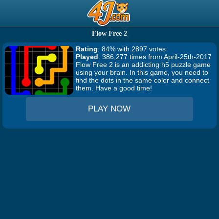
Flow Free 2
Rating
: 84% with 2897 votes
Played
: 386,277 times from April-25th-2017
Flow Free 2 is an addicting h5 puzzle game
using your brain. In this game, you need to
find the dots in the same color and connect
them. Have a good time!
PLAY NOW