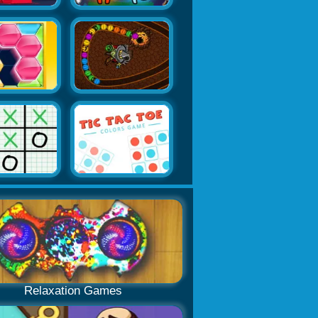
Relaxation Games