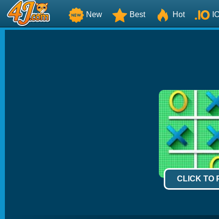
New
Best
Hot
I
CLICK TO