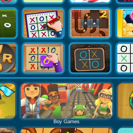
Boy Games