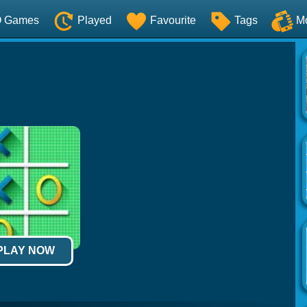
O Games
Played
Favourite
Tags
M
 PLAY NOW