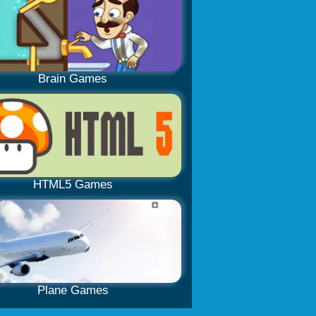
Brain Games
HTML5 Games
Plane Games