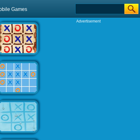
obile Games
Advertisement