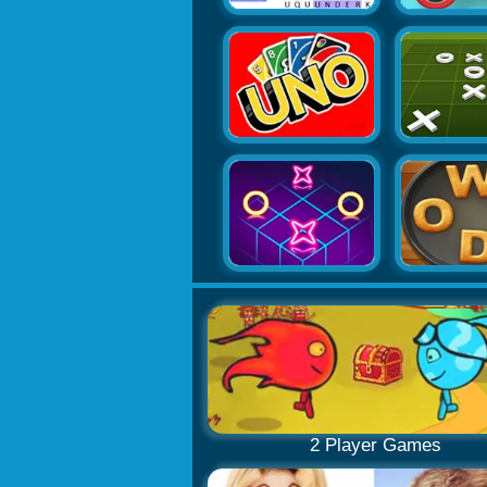
2 Player Games