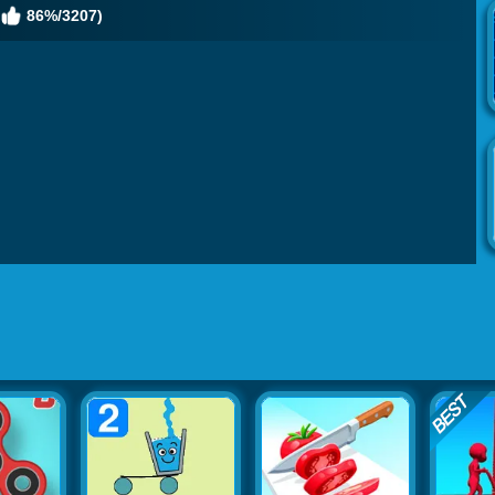
86%/3207)