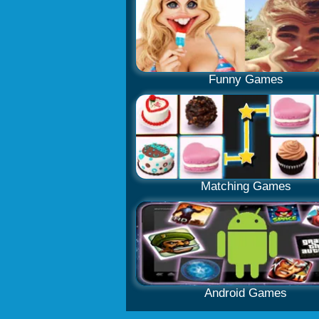
Funny Games
Matching Games
Android Games