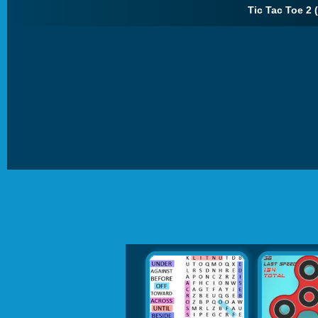
Tic Tac Toe 2 (