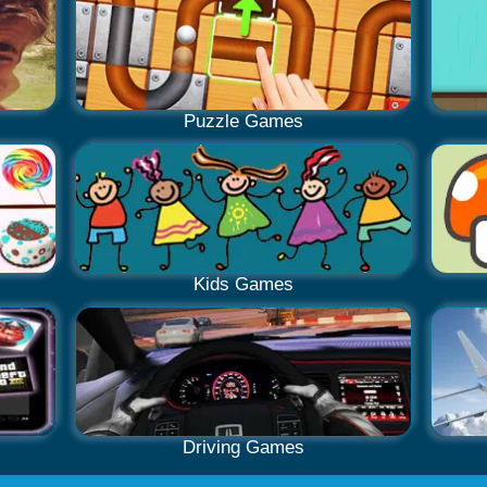
Puzzle Games
Kids Games
Driving Games