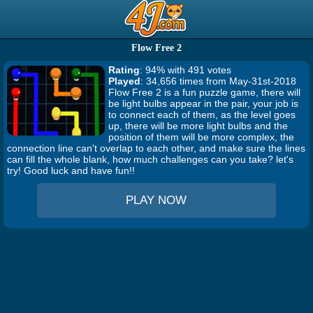
Flow Free 2
Rating
: 94% with 491 votes
Played
: 34,656 times from May-31st-2018
Flow Free 2 is a fun puzzle game, there will
be light bulbs appear in the pair, your job is
to connect each of them, as the level goes
up, there will be more light bulbs and the
position of them will be more complex, the
connection line can't overlap to each other, and make sure the lines
can fill the whole blank, how much challenges can you take? let's
try! Good luck and have fun!!
PLAY NOW