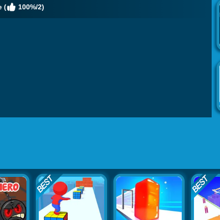
 (
100%/2)