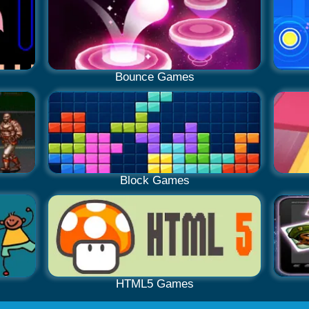
Bounce Games
Block Games
HTML5 Games