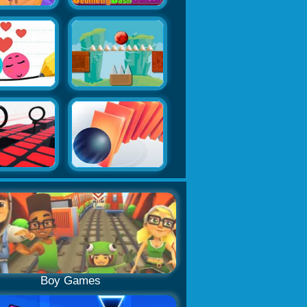
Boy Games