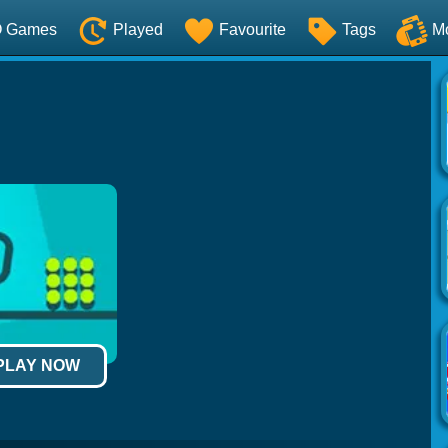
O Games
Played
Favourite
Tags
M
 PLAY NOW