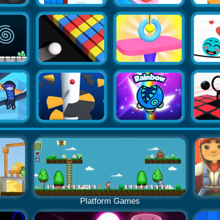
Platform Games