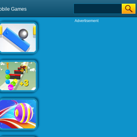
obile Games
Advertisement