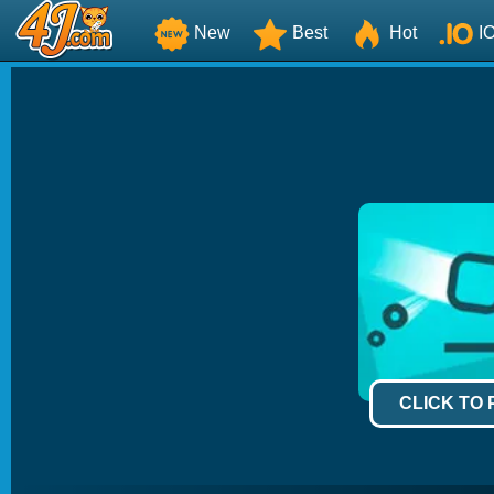
New
Best
Hot
I
CLICK TO