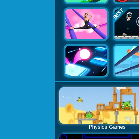
Physics Games