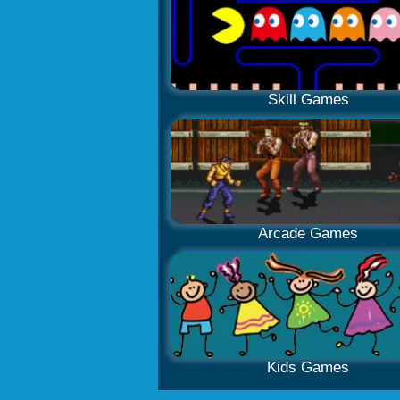
Skill Games
Arcade Games
Kids Games