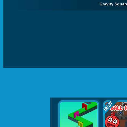
Gravity Square