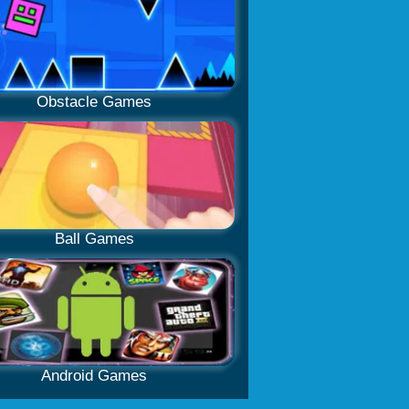
Obstacle Games
Ball Games
Android Games