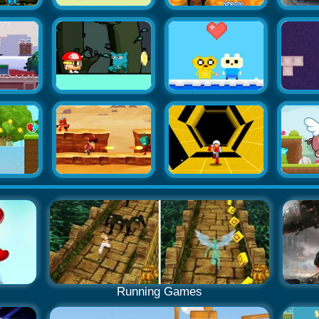
Running Games