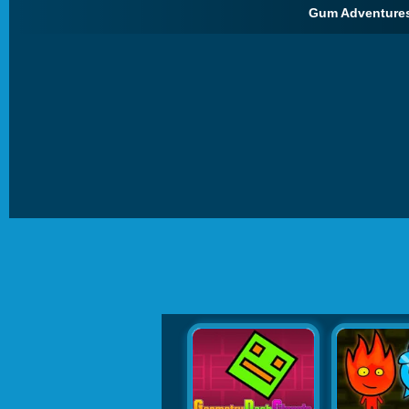
Gum Adventures