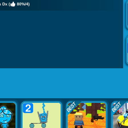
 Dx (
80%/4)