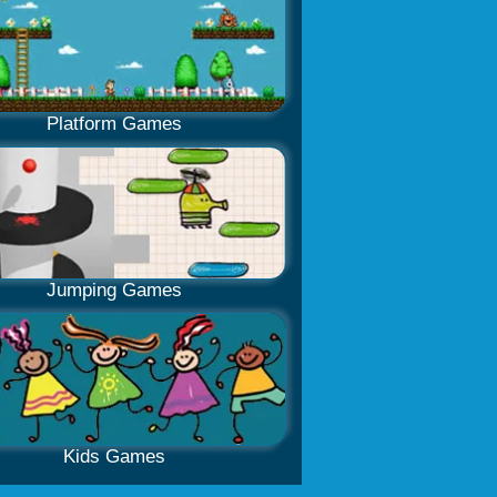
Platform Games
Jumping Games
Kids Games