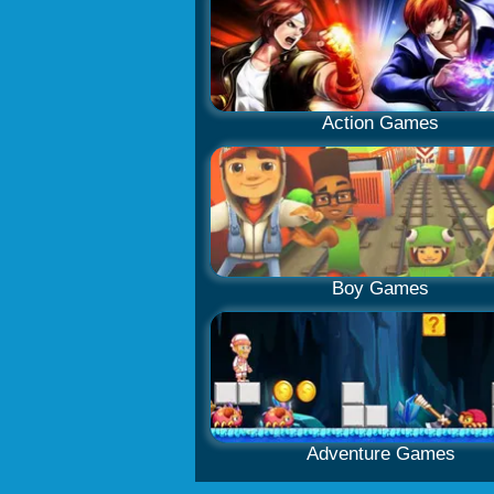
Action Games
Boy Games
Adventure Games