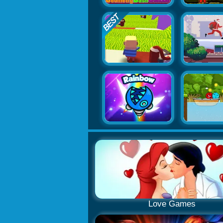
Love Games