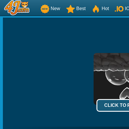
New
Best
Hot
I
CLICK TO