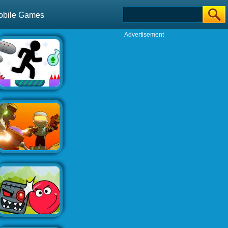
obile Games
Advertisement