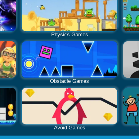
Physics Games
Obstacle Games
Avoid Games