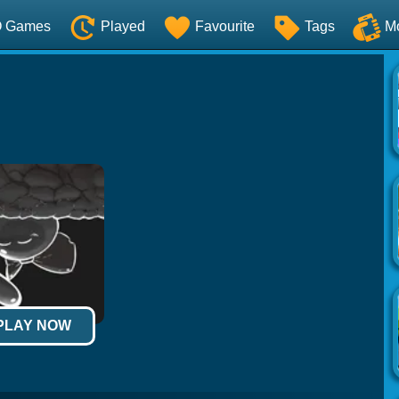
O Games
Played
Favourite
Tags
M
 PLAY NOW