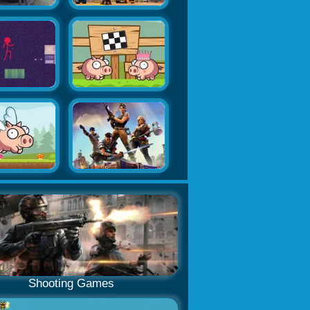
Shooting Games