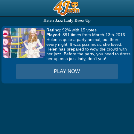
Helen Jazz Lady Dress Up
Rating
: 92% with 15 votes
Played
: 891 times from March-13th-2016
Helen is quite a party animal, out there
every night. It was jazz music she loved.
Helen has prepared to wow the crowd with
her jazz. Before the party, you need to dress
her up as a jazz lady, don't you!
PLAY NOW