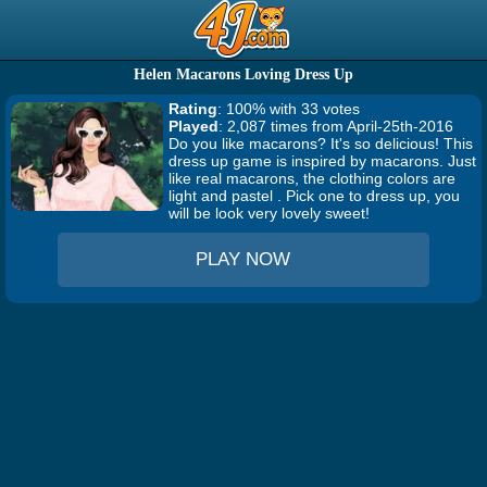
Helen Macarons Loving Dress Up
Rating
: 100% with 33 votes
Played
: 2,087 times from April-25th-2016
Do you like macarons? It's so delicious! This
dress up game is inspired by macarons. Just
like real macarons, the clothing colors are
light and pastel . Pick one to dress up, you
will be look very lovely sweet!
PLAY NOW