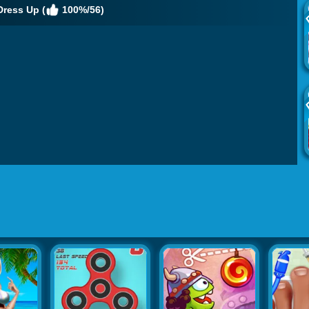
Dress Up (
100%/56)