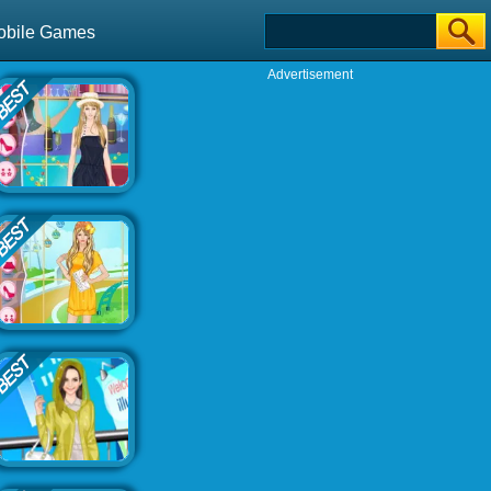
obile Games
Advertisement