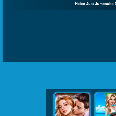
Helen Just Jumpsuits 