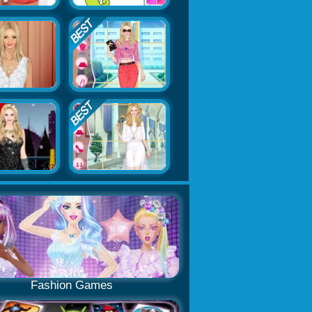
Fashion Games