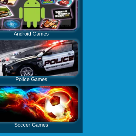
Android Games
Police Games
Soccer Games