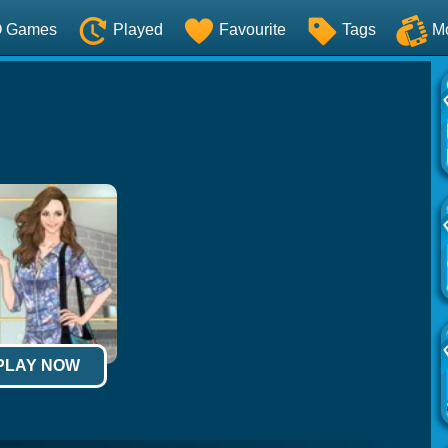
O Games
Played
Favourite
Tags
M
 PLAY NOW