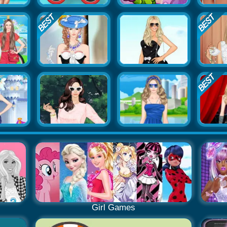
Girl Games