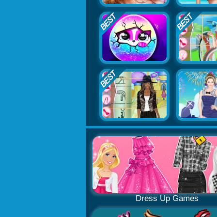
Dress Up Games