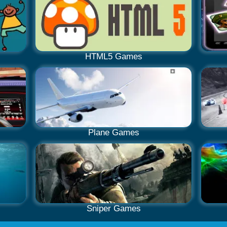
HTML5 Games
Plane Games
Sniper Games