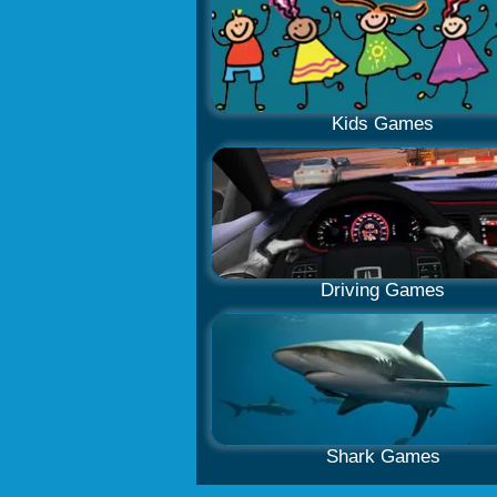
Kids Games
Driving Games
Shark Games