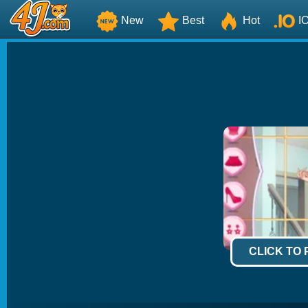
New
Best
Hot
I
CLICK TO