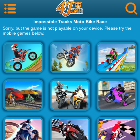
Impossible Tracks Moto Bike Race
Sorry, but the game is not playable on your device. Please try the
mobile games below.