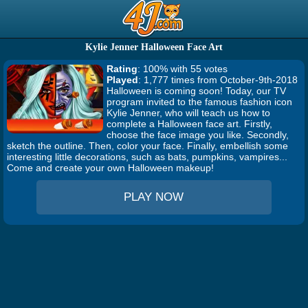
Kylie Jenner Halloween Face Art
Rating
: 100% with 55 votes
Played
: 1,777 times from October-9th-2018
Halloween is coming soon! Today, our TV
program invited to the famous fashion icon
Kylie Jenner, who will teach us how to
complete a Halloween face art. Firstly,
choose the face image you like. Secondly,
sketch the outline. Then, color your face. Finally, embellish some
interesting little decorations, such as bats, pumpkins, vampires...
Come and create your own Halloween makeup!
PLAY NOW