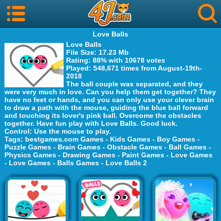
Love Balls
Love Balls
File Size
: 17.23 Mb
Rating
: 88% with 10678 votes
Played
: 548,671 times from August-19th-
2018
The ball couple was separated, and they
were very much in love. Can you help them get together? They
have no feet or hands, and you can only use your clever brain
to draw a path with the mouse, guiding the blue ball forward
and touching its lover's pink ball. Overcome the obstacles
together. Have fun play with Love Balls. Good luck.
Control
: Use the mouse to play.
Tags
:
bestgames.com Games
-
Kids Games
-
Boy Games
-
Puzzle Games
-
Brain Games
-
Obstacle Games
-
Ball Games
-
Physics Games
-
Drawing Games
-
Paint Games
-
Love Games
-
Love Games
-
Balls Games
-
Love Balls 2