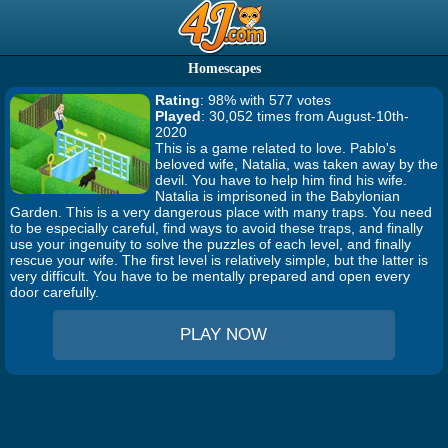
Homescapes
Rating
: 98% with 577 votes
Played
: 30,052 times from August-10th-
2020
This is a game related to love. Pablo's
beloved wife, Natalia, was taken away by the
devil. You have to help him find his wife.
Natalia is imprisoned in the Babylonian
Garden. This is a very dangerous place with many traps. You need
to be especially careful, find ways to avoid these traps, and finally
use your ingenuity to solve the puzzles of each level, and finally
rescue your wife. The first level is relatively simple, but the latter is
very difficult. You have to be mentally prepared and open every
door carefully.
PLAY NOW