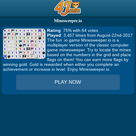
Minesweeper.io
Rating
: 75% with 64 votes
Played
: 3,457 times from August-22nd-2017
The fun .io game Minesweeper.io is a
multiplayer version of the classic computer
game minesweeper. Try to locate the mines
based on the numbers in the grid and place
flags on them! You can earn more flags by
winning gold. Gold is rewarded when either you complete an
achievement or increase in level. Enjoy Minesweeper.io.
PLAY NOW