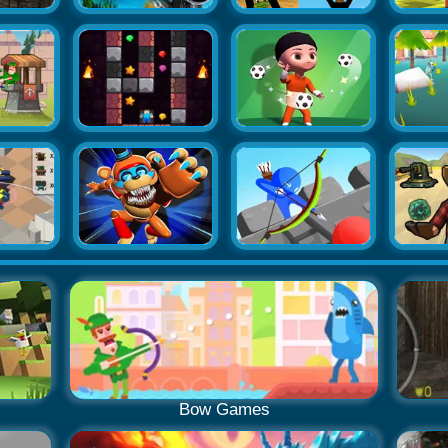
Bow Games