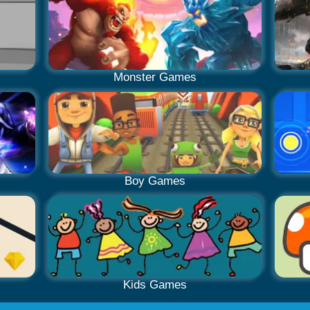
Monster Games
Boy Games
Kids Games