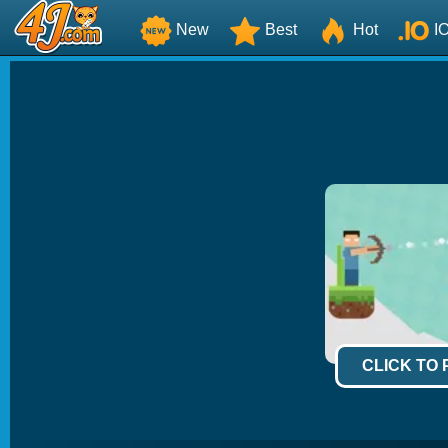
New
Best
Hot
I
CLICK TO