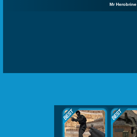
Mr Herobrine 