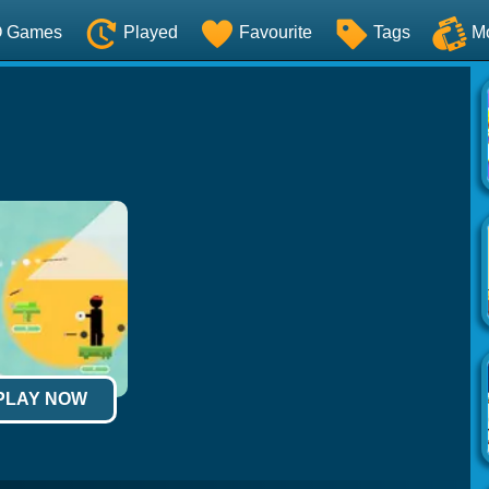
O Games
Played
Favourite
Tags
M
 PLAY NOW