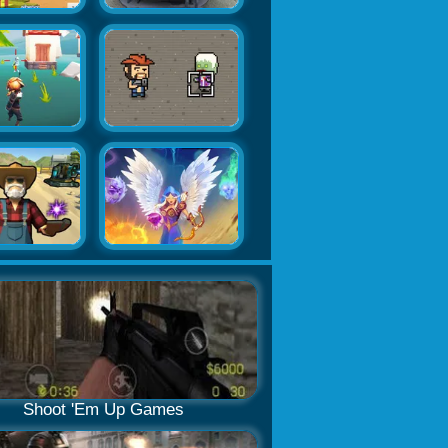
Shoot 'Em Up Games