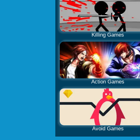
Killing Games
Action Games
Avoid Games