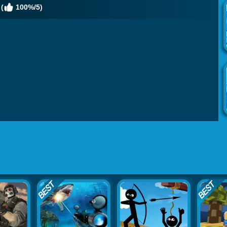
(
100%/5)