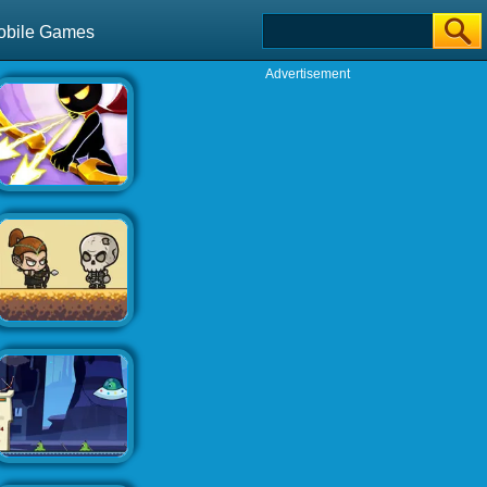
obile Games
Advertisement