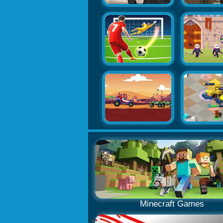
Minecraft Games