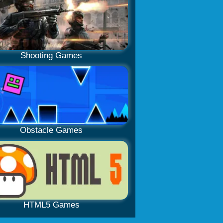
Shooting Games
Obstacle Games
HTML5 Games