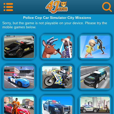
Police Cop Car Simulator City Missions
Sorry, but the game is not playable on your device. Please try the
mobile games below.