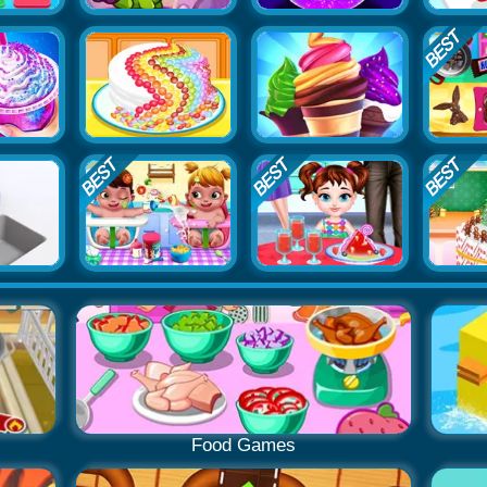
Food Games