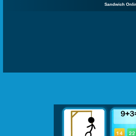
Sandwich Onlin