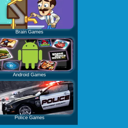
Brain Games
Android Games
Police Games