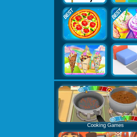
Cooking Games