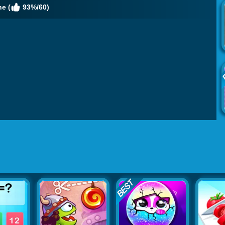
e (
93%/60)