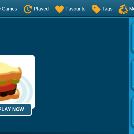
O Games
Played
Favourite
Tags
M
 PLAY NOW