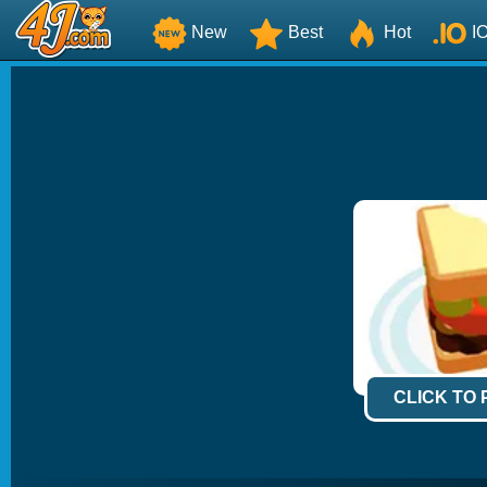
New
Best
Hot
I
CLICK TO