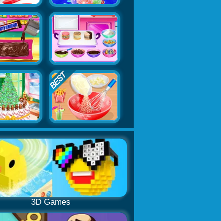
3D Games