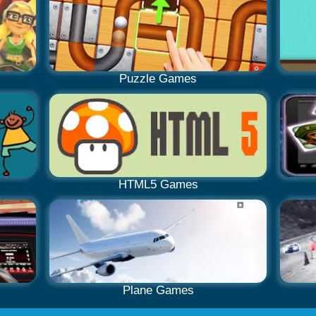
Puzzle Games
HTML5 Games
Plane Games