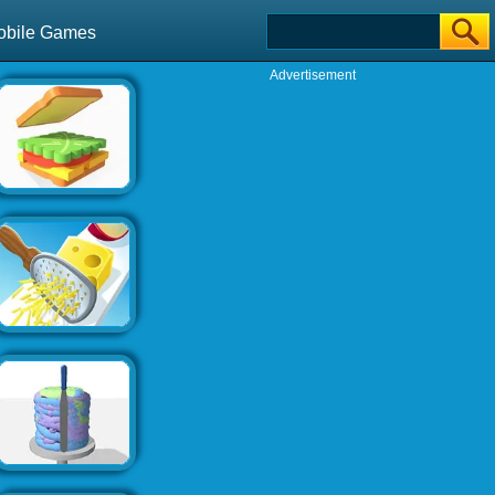
obile Games
Advertisement