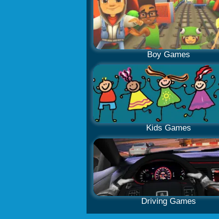
Boy Games
Kids Games
Driving Games