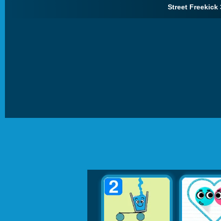
Street Freekick 