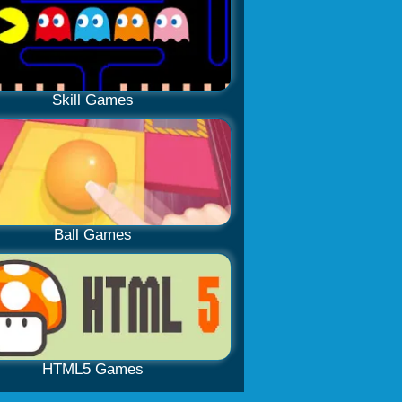
Skill Games
Ball Games
HTML5 Games