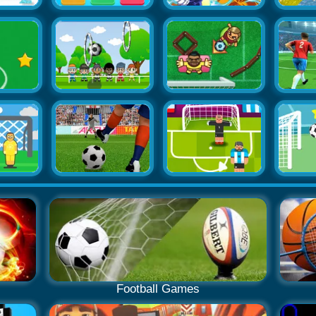
Football Games