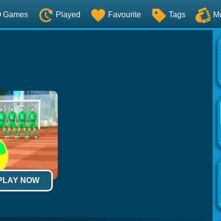
O Games
Played
Favourite
Tags
M
 PLAY NOW