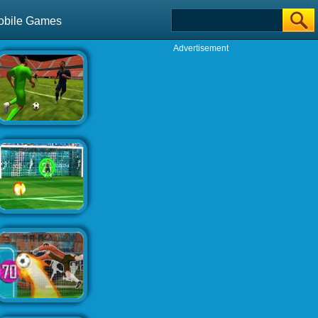
obile Games
Advertisement