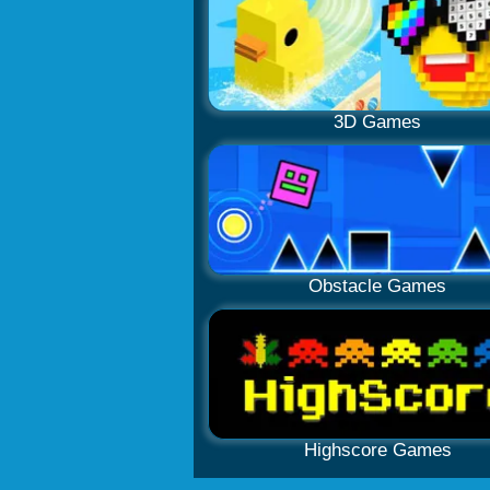
3D Games
Obstacle Games
Highscore Games