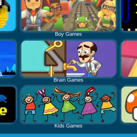
Boy Games
Brain Games
Kids Games