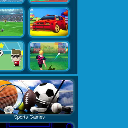
Sports Games