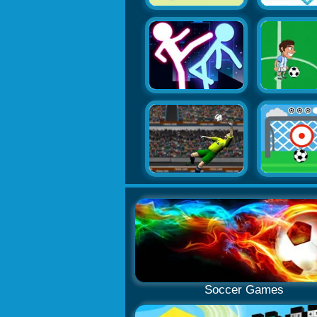
Soccer Games