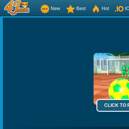
New
Best
Hot
I
CLICK TO