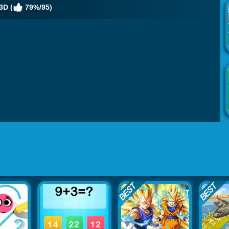
3D (
79%/95)