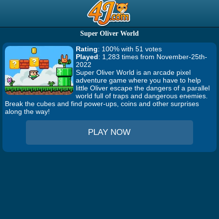
Super Oliver World
Rating
: 100% with 51 votes
Played
: 1,283 times from November-25th-
2022
Super Oliver World is an arcade pixel
adventure game where you have to help
little Oliver escape the dangers of a parallel
world full of traps and dangerous enemies.
Break the cubes and find power-ups, coins and other surprises
along the way!
PLAY NOW