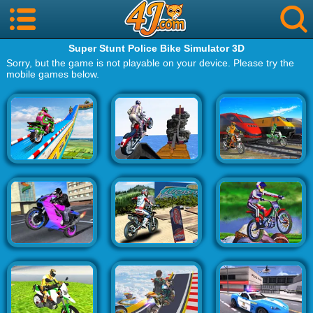
Super Stunt Police Bike Simulator 3D
Sorry, but the game is not playable on your device. Please try the
mobile games below.