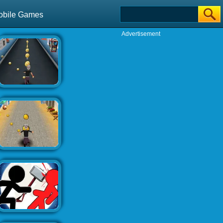
obile Games
Advertisement