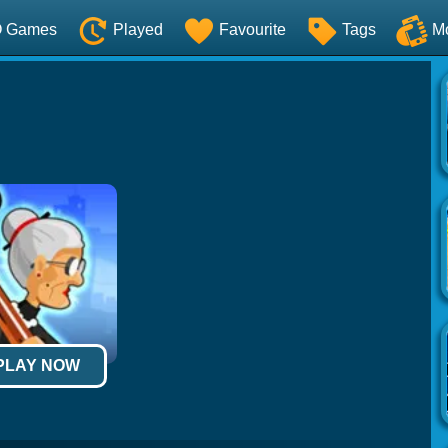
O Games
Played
Favourite
Tags
M
 PLAY NOW