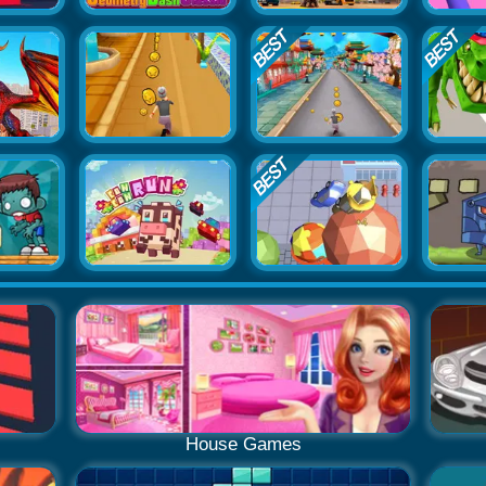
House Games