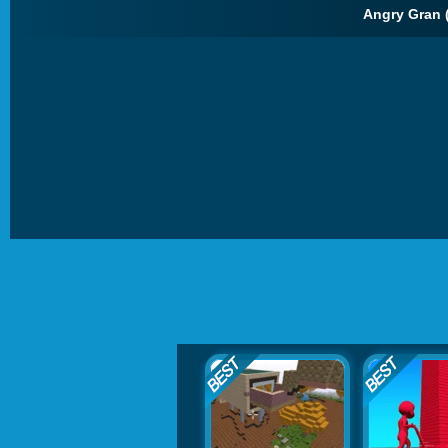
Angry Gran 