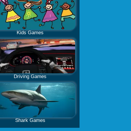
Kids Games
Driving Games
Shark Games