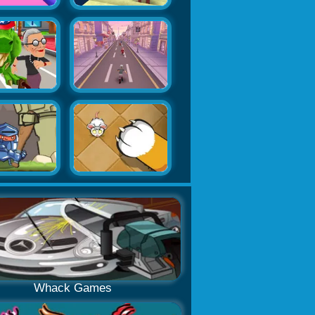
Whack Games