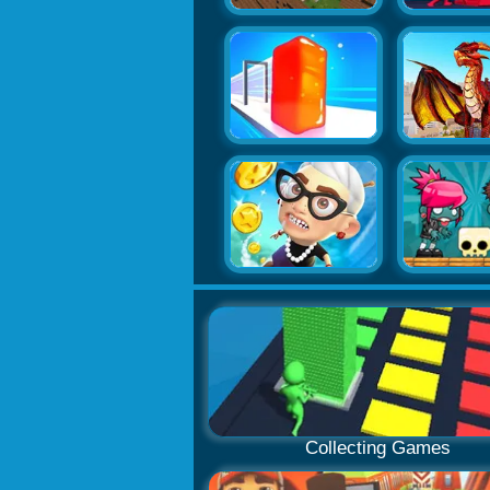
Collecting Games