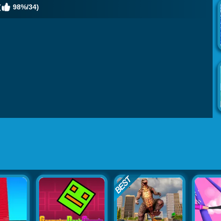
(
98%/34)