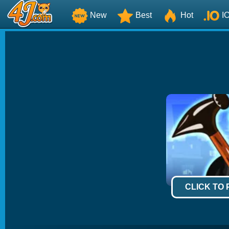
New
Best
Hot
I
CLICK TO