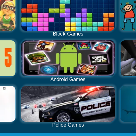
Block Games
Android Games
Police Games