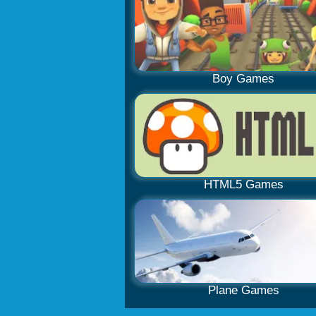
Boy Games
HTML5 Games
Plane Games