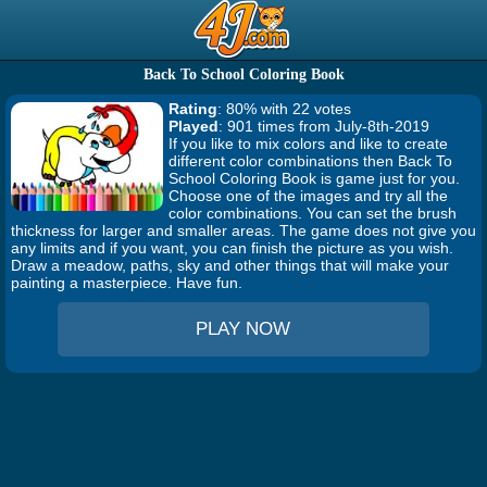
Back To School Coloring Book
Rating
: 80% with 22 votes
Played
: 901 times from July-8th-2019
If you like to mix colors and like to create
different color combinations then Back To
School Coloring Book is game just for you.
Choose one of the images and try all the
color combinations. You can set the brush
thickness for larger and smaller areas. The game does not give you
any limits and if you want, you can finish the picture as you wish.
Draw a meadow, paths, sky and other things that will make your
painting a masterpiece. Have fun.
PLAY NOW