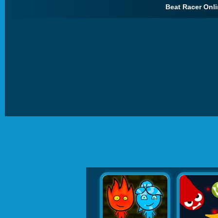
Beat Racer Onli