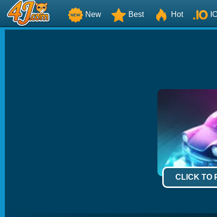
New
Best
Hot
I
CLICK TO