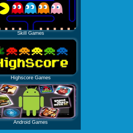
Skill Games
Highscore Games
Android Games