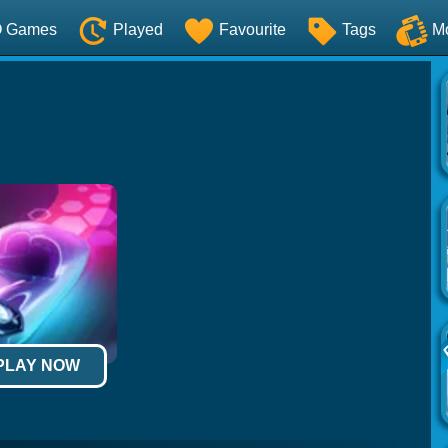
O Games
Played
Favourite
Tags
M
 PLAY NOW