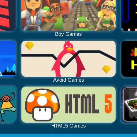
Boy Games
Avoid Games
HTML5 Games