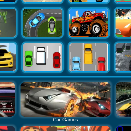
Car Games