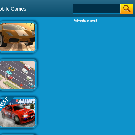
obile Games
Advertisement