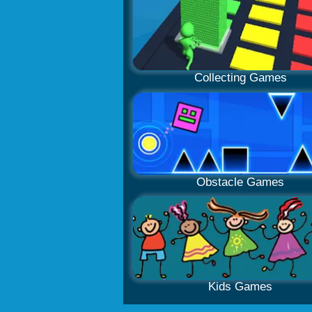
Collecting Games
Obstacle Games
Kids Games