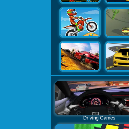
Driving Games