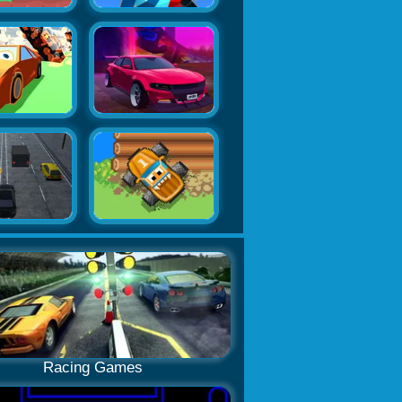
Racing Games