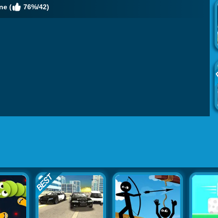
ne (
76%/42)