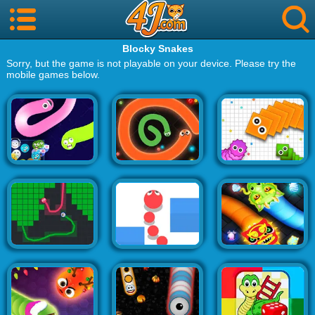
Blocky Snakes
Sorry, but the game is not playable on your device. Please try the
mobile games below.