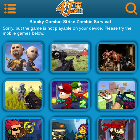
Blocky Combat Strike Zombie Survival
Sorry, but the game is not playable on your device. Please try the
mobile games below.