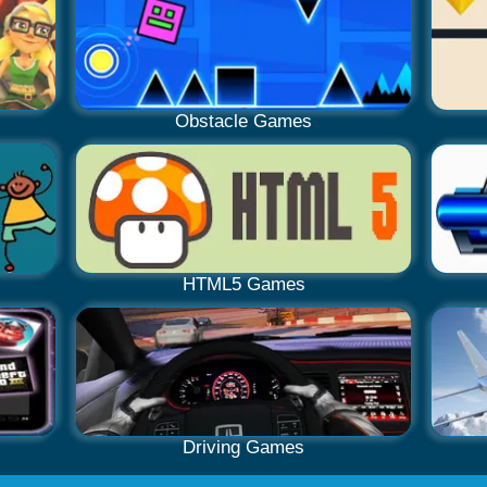
Obstacle Games
HTML5 Games
Driving Games