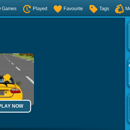
O Games
Played
Favourite
Tags
M
 PLAY NOW