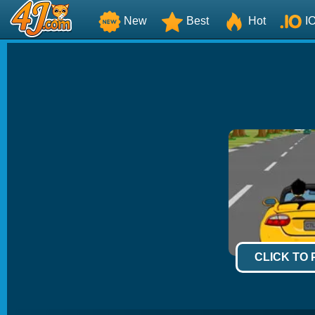
New
Best
Hot
I
CLICK TO