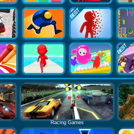
Racing Games