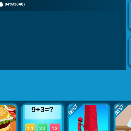
84%/3840)