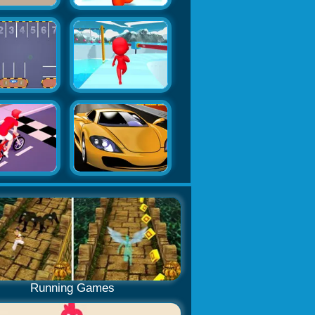
Running Games