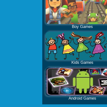
Boy Games
Kids Games
Android Games