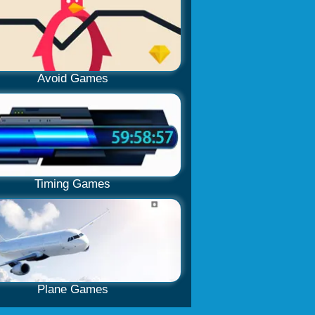
Avoid Games
Timing Games
Plane Games