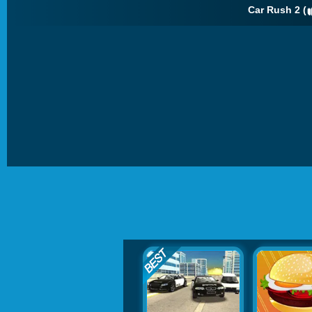
Car Rush 2 (