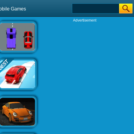
obile Games
Advertisement