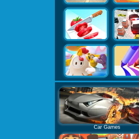
Car Games