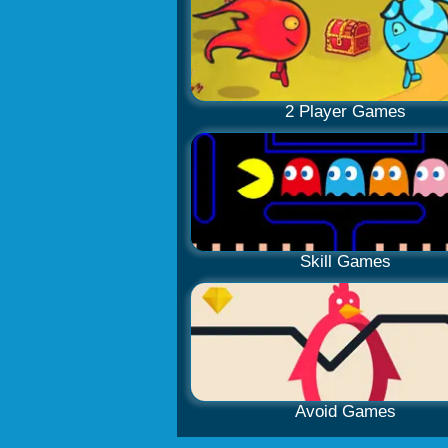
2 Player Games
Skill Games
Avoid Games