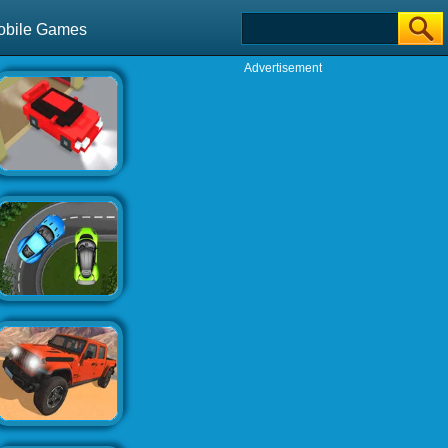
obile Games
Advertisement