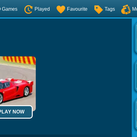
O Games
Played
Favourite
Tags
M
 PLAY NOW