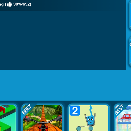
g (
90%/692)