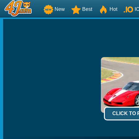
New
Best
Hot
I
CLICK TO