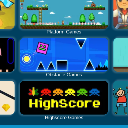
Platform Games
Obstacle Games
Highscore Games