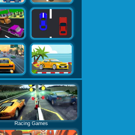
Racing Games