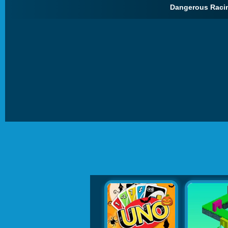
Dangerous Racin