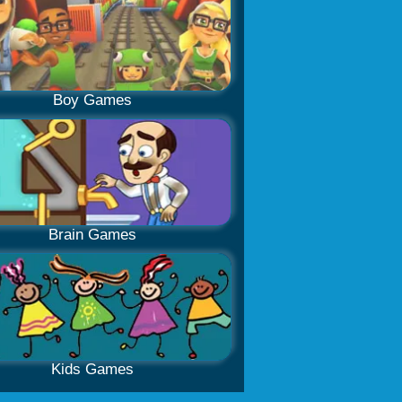
Boy Games
Brain Games
Kids Games