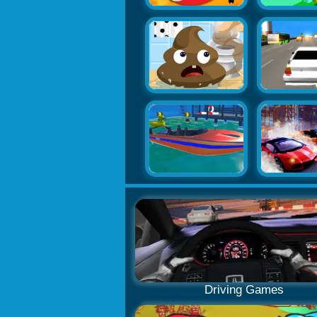
Driving Games