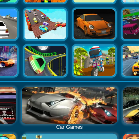
Car Games