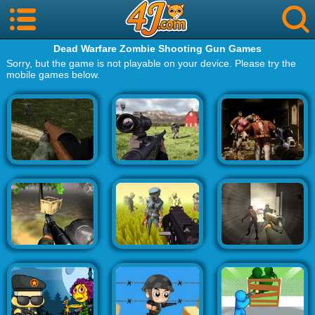
Dead Warfare Zombie Shooting Gun Games
Sorry, but the game is not playable on your device. Please try the
mobile games below.