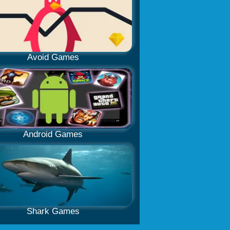
Avoid Games
Android Games
Shark Games