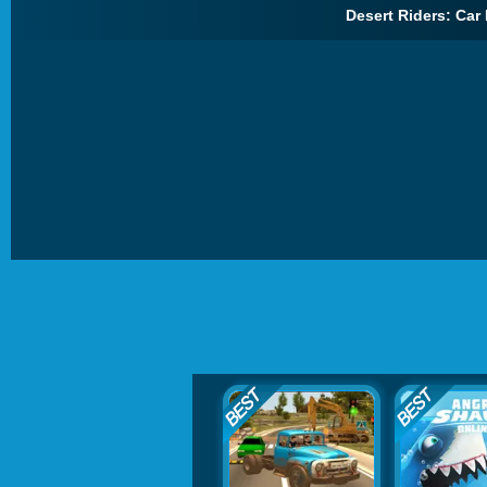
Desert Riders: Car 