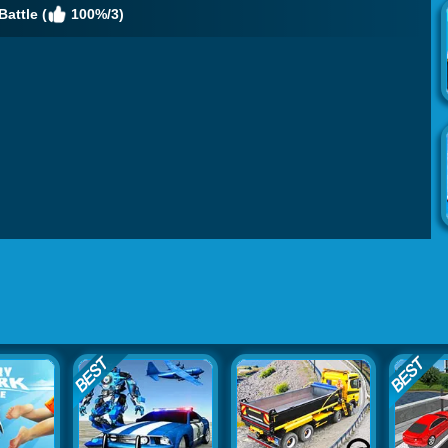
Battle (
100%/3)