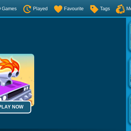
O Games
Played
Favourite
Tags
M
 PLAY NOW