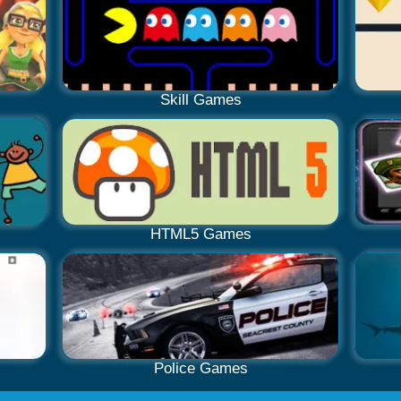
Skill Games
HTML5 Games
Police Games