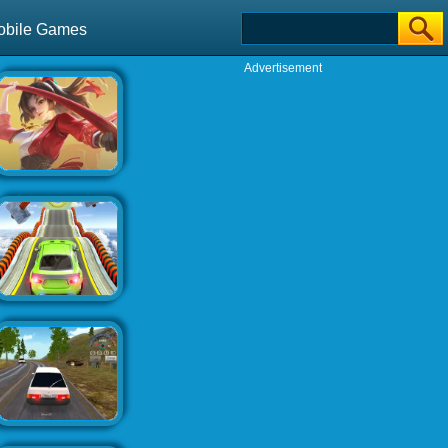
obile Games
Advertisement