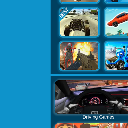
Driving Games