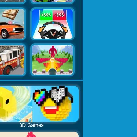
3D Games