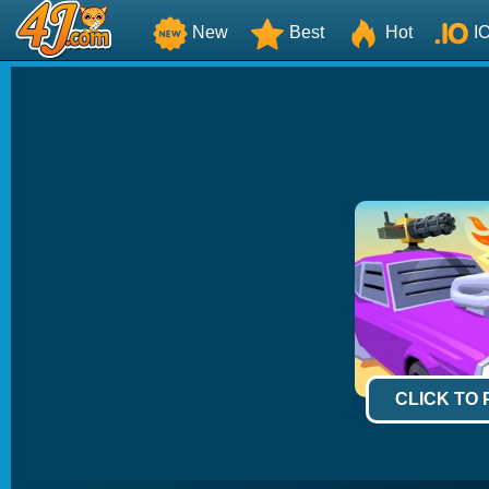
New
Best
Hot
I
CLICK TO