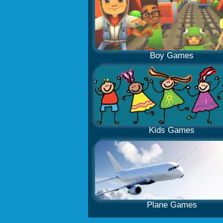
Boy Games
Kids Games
Plane Games