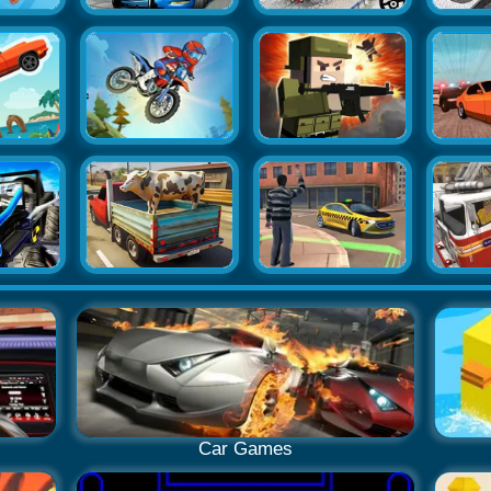
Car Games