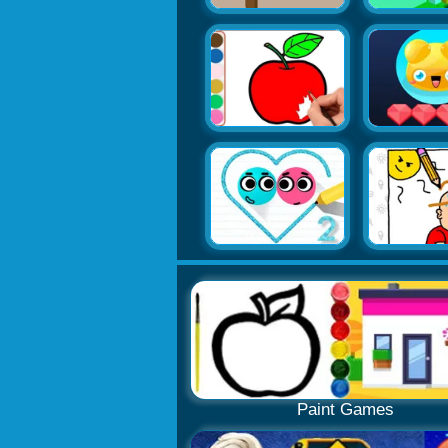
Paint Games