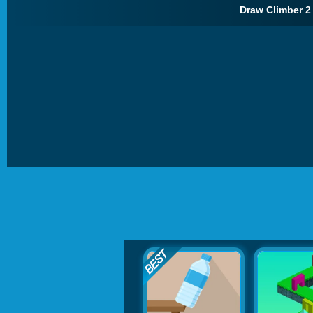
Draw Climber 2 