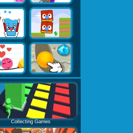
Collecting Games