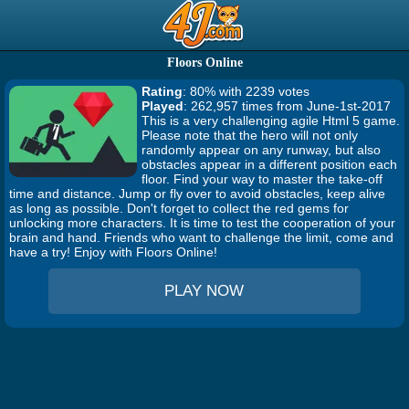
Floors Online
Rating
: 80% with 2239 votes
Played
: 262,957 times from June-1st-2017
This is a very challenging agile Html 5 game.
Please note that the hero will not only
randomly appear on any runway, but also
obstacles appear in a different position each
floor. Find your way to master the take-off
time and distance. Jump or fly over to avoid obstacles, keep alive
as long as possible. Don't forget to collect the red gems for
unlocking more characters. It is time to test the cooperation of your
brain and hand. Friends who want to challenge the limit, come and
have a try! Enjoy with Floors Online!
PLAY NOW