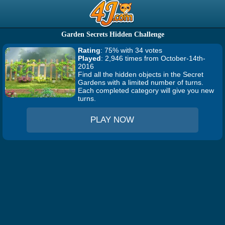
Garden Secrets Hidden Challenge
Rating
: 75% with 34 votes
Played
: 2,946 times from October-14th-
2016
Find all the hidden objects in the Secret
Gardens with a limited number of turns.
Each completed category will give you new
turns.
PLAY NOW