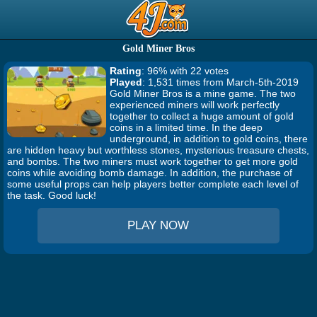
Gold Miner Bros
Rating
: 96% with 22 votes
Played
: 1,531 times from March-5th-2019
Gold Miner Bros is a mine game. The two
experienced miners will work perfectly
together to collect a huge amount of gold
coins in a limited time. In the deep
underground, in addition to gold coins, there
are hidden heavy but worthless stones, mysterious treasure chests,
and bombs. The two miners must work together to get more gold
coins while avoiding bomb damage. In addition, the purchase of
some useful props can help players better complete each level of
the task. Good luck!
PLAY NOW