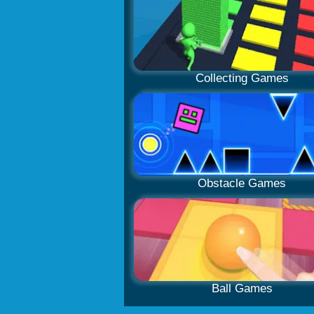
Collecting Games
Obstacle Games
Ball Games