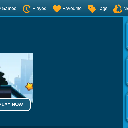
O Games
Played
Favourite
Tags
M
 PLAY NOW