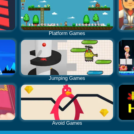
Platform Games
Jumping Games
Avoid Games