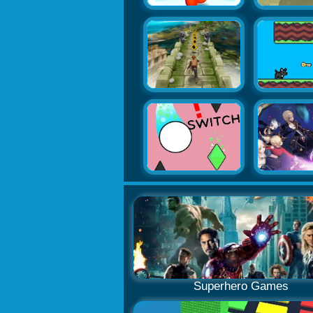
Superhero Games