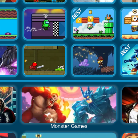
Monster Games