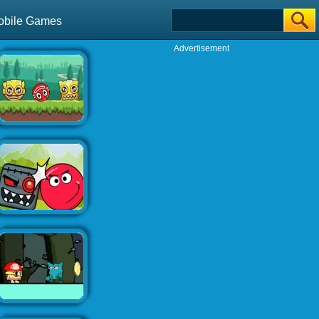
obile Games
Advertisement