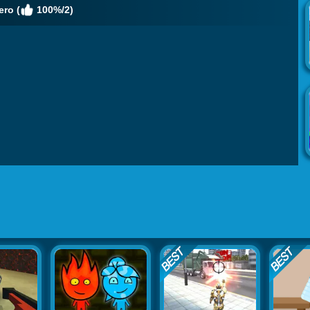
ero (
100%/2)