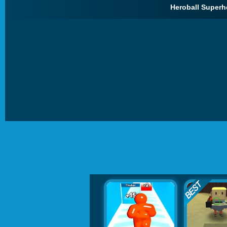
Heroball Superh