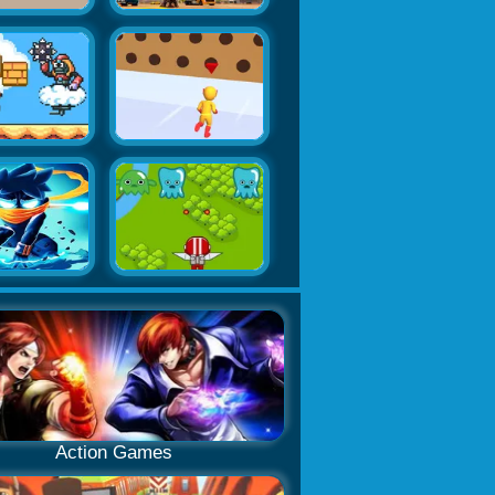
Action Games