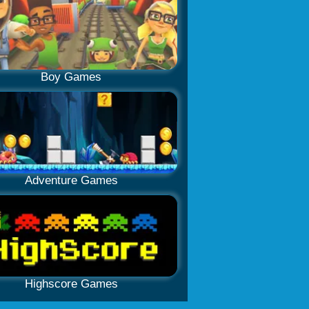
Boy Games
Adventure Games
Highscore Games