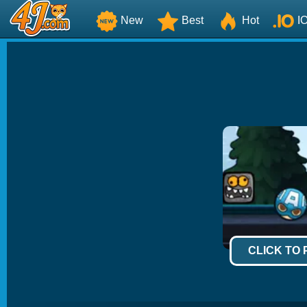
New
Best
Hot
I
CLICK TO