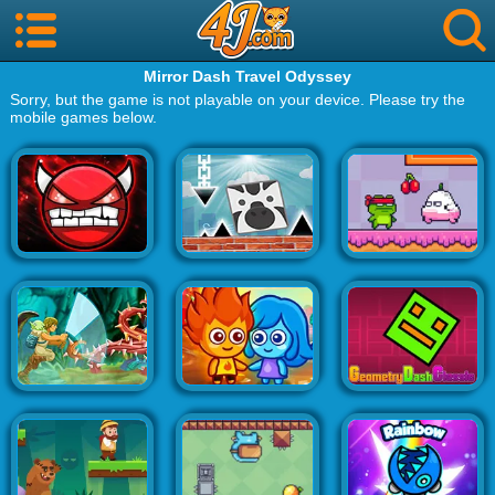
Mirror Dash Travel Odyssey
Sorry, but the game is not playable on your device. Please try the
mobile games below.