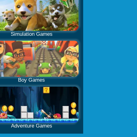
Simulation Games
Boy Games
Adventure Games