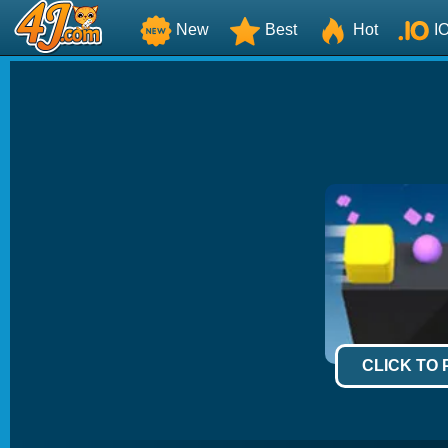
New
Best
Hot
I
CLICK TO