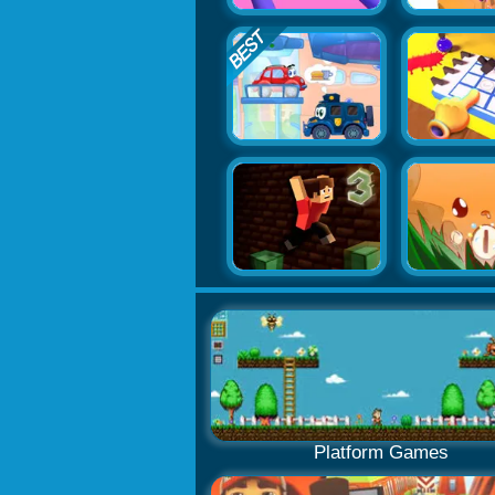
Platform Games