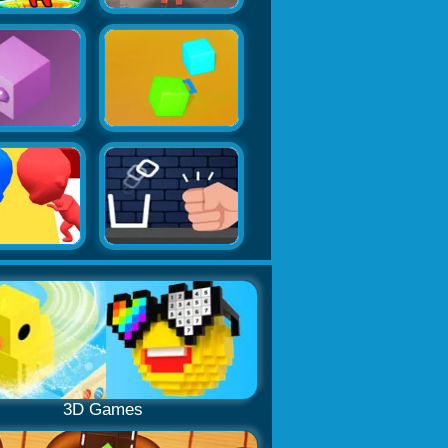
3D Games