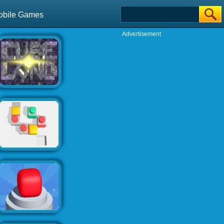
obile Games
Advertisement