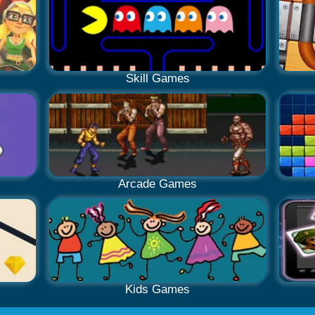
Skill Games
Arcade Games
Kids Games