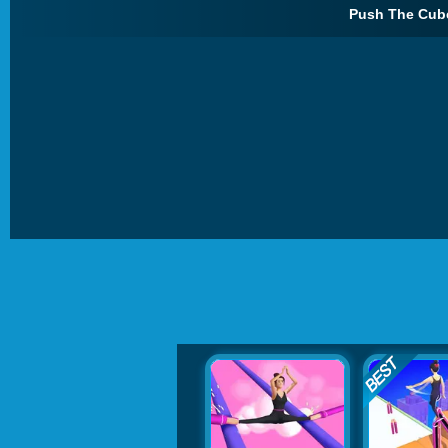
Push The Cube