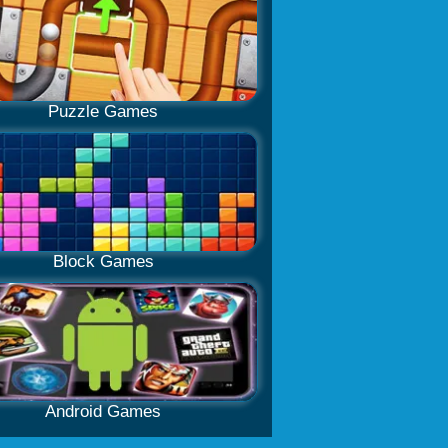
Puzzle Games
Block Games
Android Games