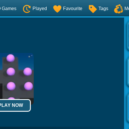
O Games
Played
Favourite
Tags
M
 PLAY NOW