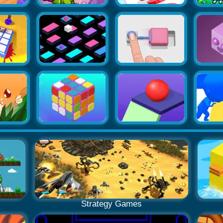
Strategy Games