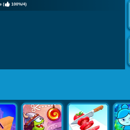
 (
100%/4)