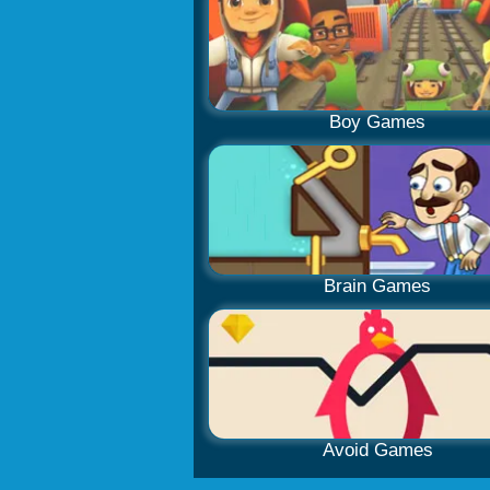
Boy Games
Brain Games
Avoid Games