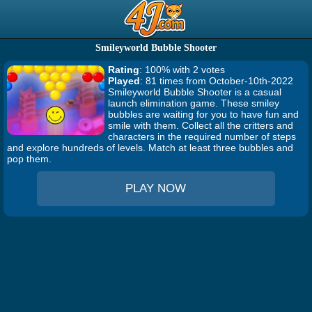
Smileyworld Bubble Shooter
Rating
: 100% with 2 votes
Played
: 81 times from October-10th-2022
Smileyworld Bubble Shooter is a casual
launch elimination game. These smiley
bubbles are waiting for you to have fun and
smile with them. Collect all the critters and
characters in the required number of steps
and explore hundreds of levels. Match at least three bubbles and
pop them.
PLAY NOW