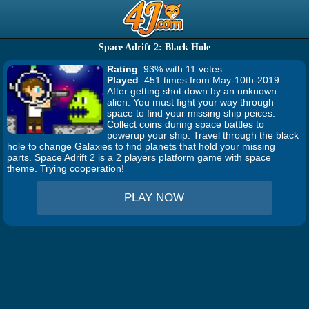
Space Adrift 2: Black Hole
Rating
: 93% with 11 votes
Played
: 451 times from May-10th-2019
After getting shot down by an unknown
alien. You must fight your way through
space to find your missing ship peices.
Collect coins during space battles to
powerup your ship. Travel through the black
hole to change Galaxies to find planets that hold your missing
parts. Space Adrift 2 is a 2 players platform game with space
theme. Trying cooperation!
PLAY NOW