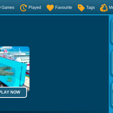
O Games
Played
Favourite
Tags
M
 PLAY NOW