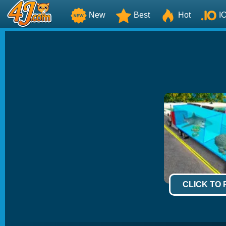
New
Best
Hot
I
CLICK TO