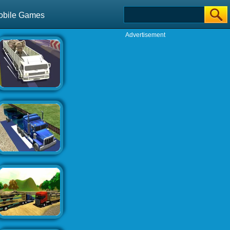
obile Games
Advertisement