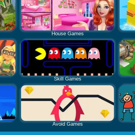
House Games
Skill Games
Avoid Games