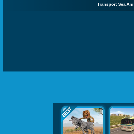
Transport Sea Ani