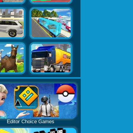
Editor Choice Games