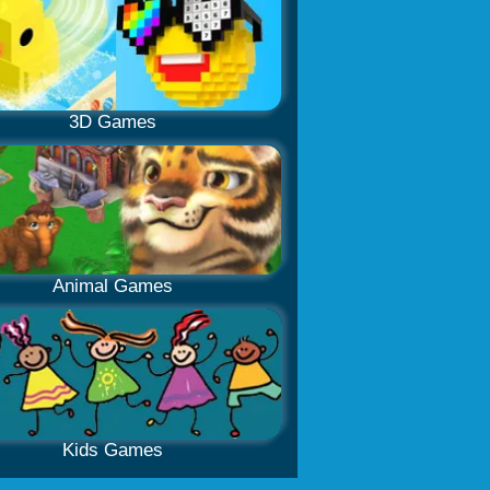
3D Games
Animal Games
Kids Games