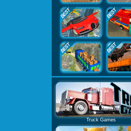
Truck Games