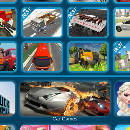
Car Games