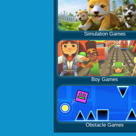
Simulation Games
Boy Games
Obstacle Games