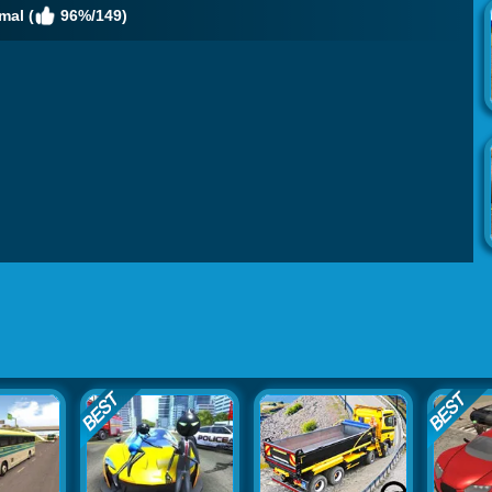
mal (
96%/149)