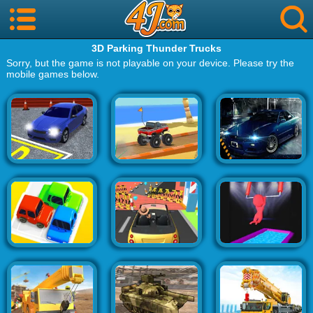
3D Parking Thunder Trucks
Sorry, but the game is not playable on your device. Please try the
mobile games below.