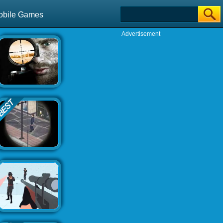
obile Games
Advertisement