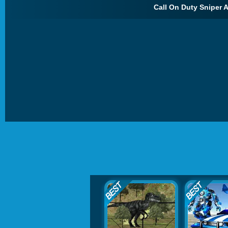
Call On Duty Sniper A