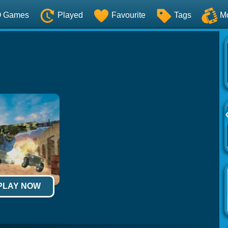
O Games
Played
Favourite
Tags
M
 PLAY NOW