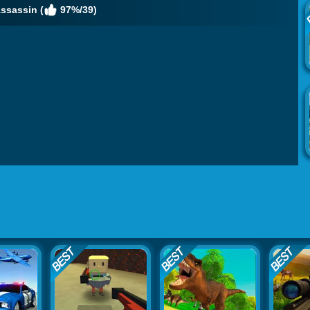
ssassin (
97%/39)