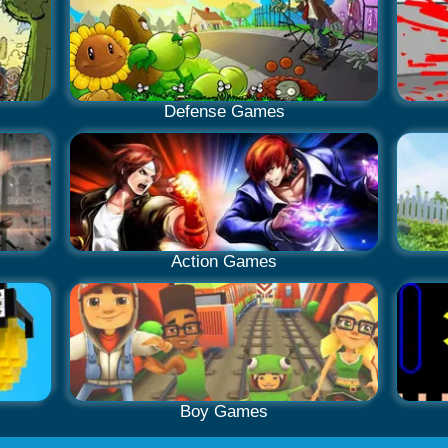
Defense Games
Action Games
Boy Games