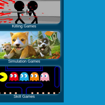
Killing Games
Simulation Games
Skill Games