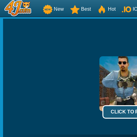
New
Best
Hot
I
CLICK TO