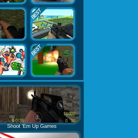
Shoot 'Em Up Games