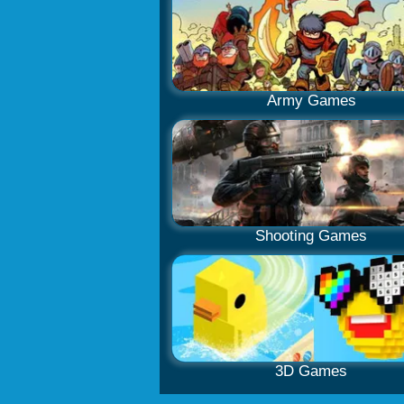
Army Games
Shooting Games
3D Games