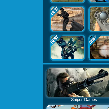
Sniper Games