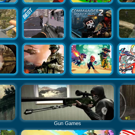
Gun Games