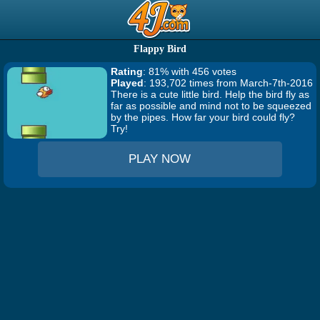
Flappy Bird
Rating
: 81% with 456 votes
Played
: 193,702 times from March-7th-2016
There is a cute little bird. Help the bird fly as
far as possible and mind not to be squeezed
by the pipes. How far your bird could fly?
Try!
PLAY NOW